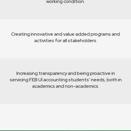
working condition.
Creating innovative and value added programs and
activities for all stakeholders.
Increasing transparency and being proactive in
servicing FEB UI accounting students’ needs, both in
academics and non-academics.