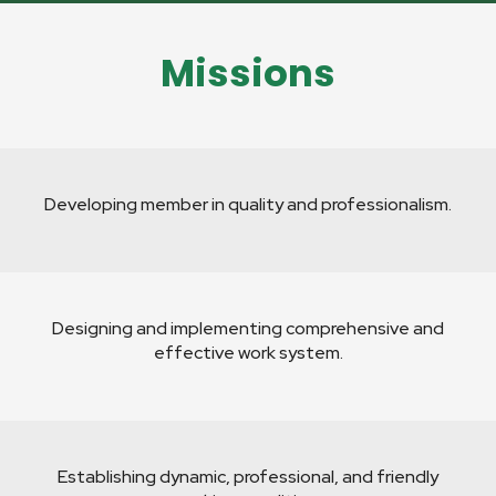
Missions
Developing member in quality and professionalism.
Designing and implementing comprehensive and
effective work system.
Establishing dynamic, professional, and friendly