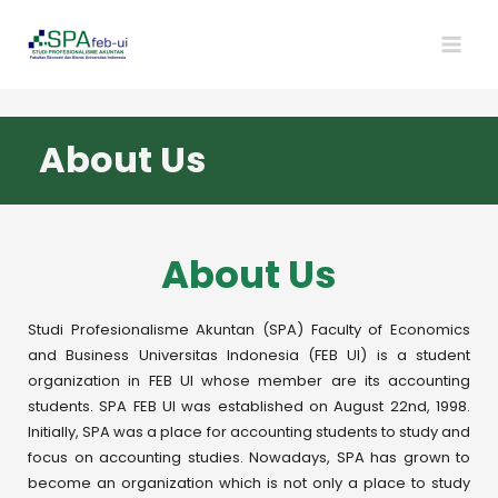
About Us
About Us
Studi Profesionalisme Akuntan (SPA) Faculty of Economics
and Business Universitas Indonesia (FEB UI) is a student
organization in FEB UI whose member are its accounting
students. SPA FEB UI was established on August 22nd, 1998.
Initially, SPA was a place for accounting students to study and
focus on accounting studies. Nowadays, SPA has grown to
become an organization which is not only a place to study