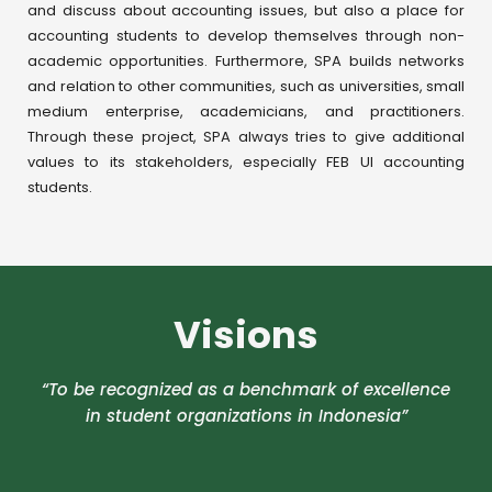
and discuss about accounting issues, but also a place for
accounting students to develop themselves through non-
academic opportunities. Furthermore, SPA builds networks
and relation to other communities, such as universities, small
medium enterprise, academicians, and practitioners.
Through these project, SPA always tries to give additional
values to its stakeholders, especially FEB UI accounting
students.
Visions
“To be recognized as a benchmark of excellence
in student organizations in Indonesia”