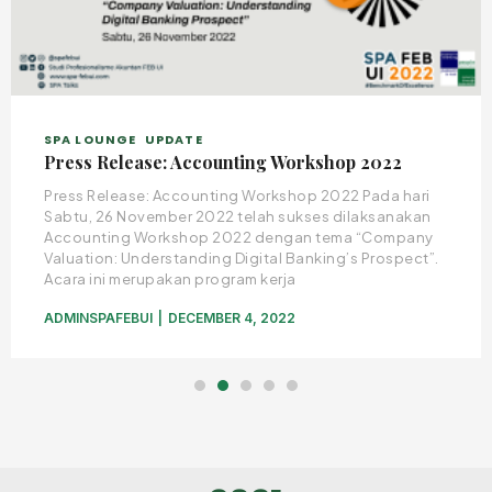
SPA LOUNGE
UPDATE
Press Release: Accounting Workshop 2022
Press Release: Accounting Workshop 2022 Pada hari
Sabtu, 26 November 2022 telah sukses dilaksanakan
Accounting Workshop 2022 dengan tema “Company
Valuation: Understanding Digital Banking’s Prospect”.
Acara ini merupakan program kerja
ADMINSPAFEBUI
DECEMBER 4, 2022