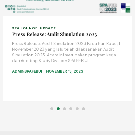
SPA LOUNGE
UPDATE
Press Release: Audit Simulation 2023
Press Release: Audit Simulation 2023 Pada hari Rabu, 1
November 2023 yang lalu telah dilaksanakan Audit
Simulation 2023. Acara ini merupakan program kerja
dari Auditing Study Division SPA FEB UI
ADMINSPAFEBUI
NOVEMBER 15, 2023