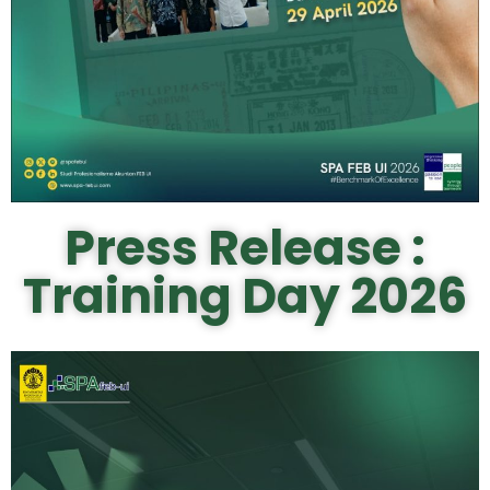
Press Release :
Training Day 2026