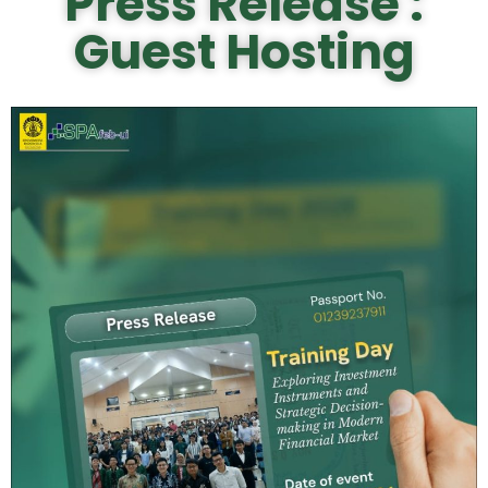
Press Release :
Guest Hosting