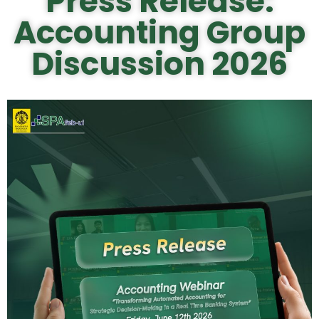
Press Release:
Accounting Group
Discussion 2026