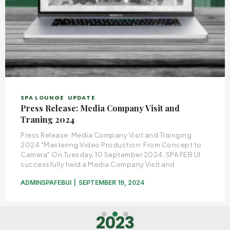
SPA LOUNGE
UPDATE
Press Release: Media Company Visit and
Traning 2024
Press Release: Media Company Visit and Trainging
2024 "Mastering Video Production: From Concept to
Camera" On Tuesday, 10 September 2024, SPA FEB UI
successfully held a Media Company Visit and
ADMINSPAFEBUI
SEPTEMBER 19, 2024
2023