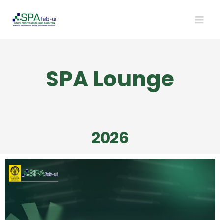
SPA Lounge
2026