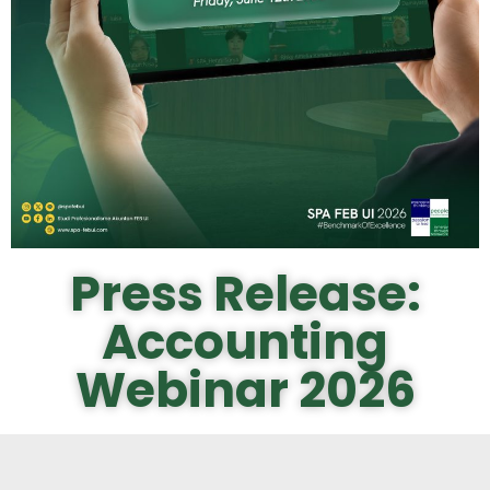
Press Release:
Accounting
Webinar 2026