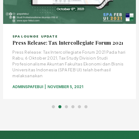
SPA LOUNGE
UPDATE
Press Release: Tax Intercollegiate Forum 2021
Press Release: Tax Intercollegiate Forum 2021 Pada hari
Rabu, 6 Oktober 2021, Tax Study Division Studi
Profesionalisme Akuntan Fakultas Ekonomi dan Bisnis
Universitas Indonesia (SPA FEB UI) telah berhasil
melaksanakan
ADMINSPAFEBUI
NOVEMBER 5, 2021