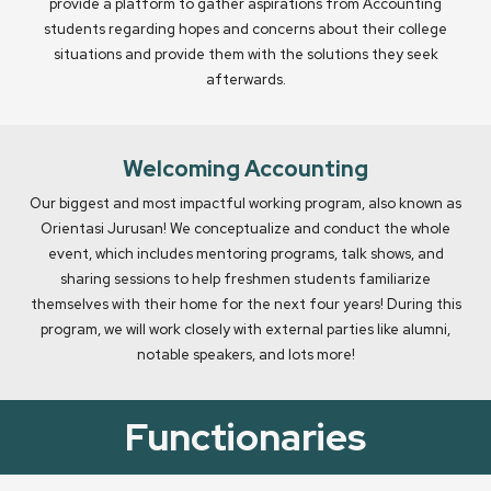
provide a platform to gather aspirations from Accounting
students regarding hopes and concerns about their college
situations and provide them with the solutions they seek
afterwards.
Welcoming Accounting
Our biggest and most impactful working program, also known as
Orientasi Jurusan! We conceptualize and conduct the whole
event, which includes mentoring programs, talk shows, and
sharing sessions to help freshmen students familiarize
themselves with their home for the next four years! During this
program, we will work closely with external parties like alumni,
notable speakers, and lots more!
Functionaries