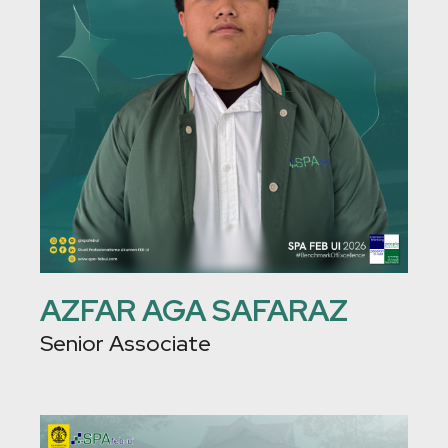
AZFAR AGA SAFARAZ
Senior Associate