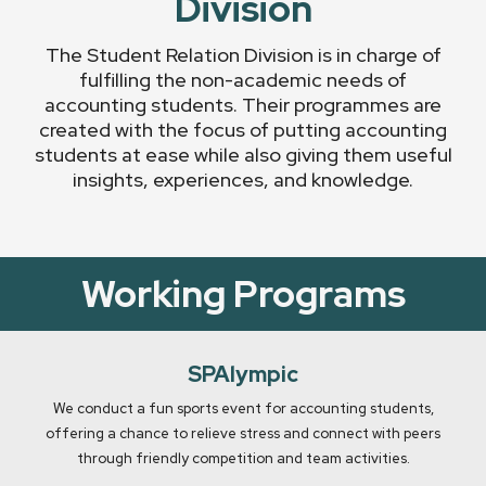
Division
The Student Relation Division is in charge of
fulfilling the non-academic needs of
accounting students. Their programmes are
created with the focus of putting accounting
students at ease while also giving them useful
insights, experiences, and knowledge.
Working Programs
SPAlympic
We conduct a fun sports event for accounting students,
offering a chance to relieve stress and connect with peers
through friendly competition and team activities.