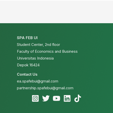
SPA FEB UI
Student Center, 2nd floor
Faculty of Economics and Business
Universitas Indonesia
Depok 16424
Contact Us
ea.spafebui@gmail.com
partnership.spafebui@gmail.com