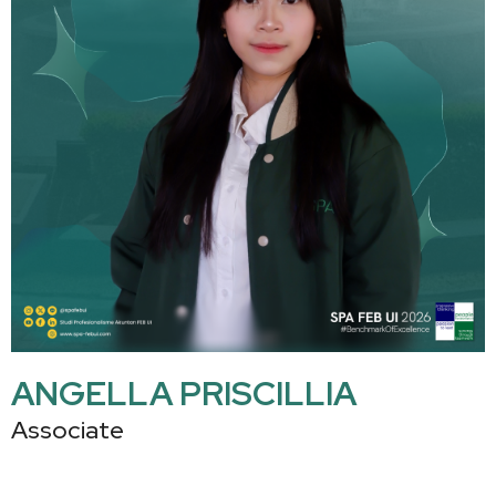
ANGELLA PRISCILLIA
Associate