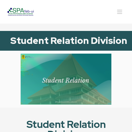
Student Relation Division
Student Relation