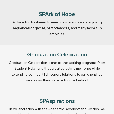
SPArk of Hope
A place for freshmen to meet new friends while enjoying
sequences of games, performances, and many more fun
activities!
Graduation Celebration
Graduation Celebration is one of the working programs from
Student Relations that creates lasting memories while
extending our heartfelt congratulations to our cherished
seniors as they prepare for graduation!
SPAspirations
In collaboration with the Academic Development Division, we