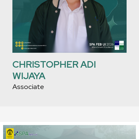
CHRISTOPHER ADI
WIJAYA
Associate