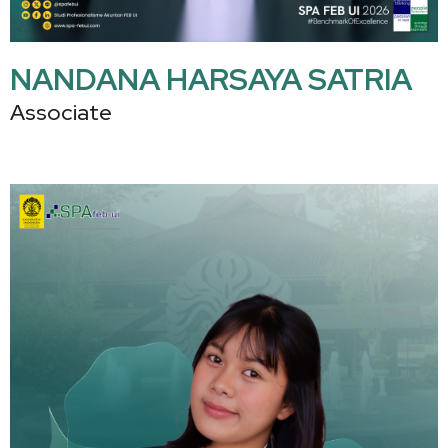
NANDANA HARSAYA SATRIA
Associate