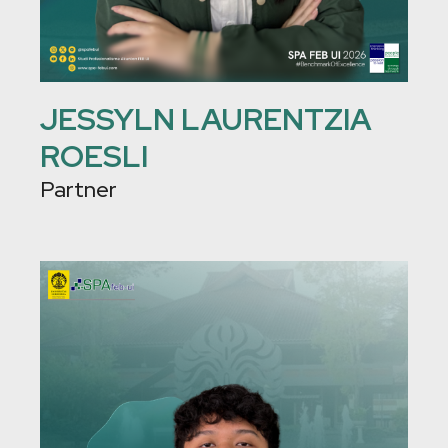
JESSYLN LAURENTZIA
ROESLI
Partner