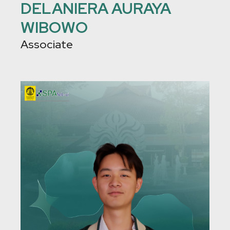
DELANIERA AURAYA
WIBOWO
Associate