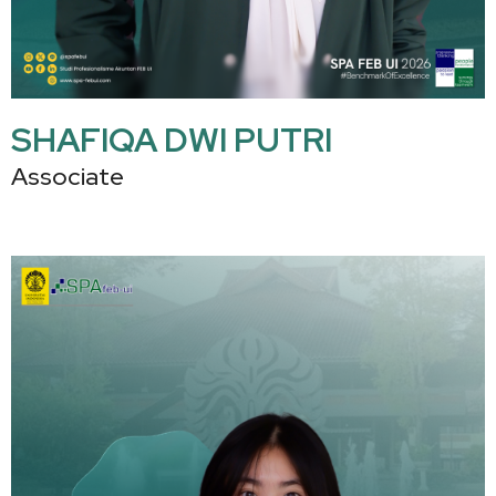
SHAFIQA DWI PUTRI
Associate