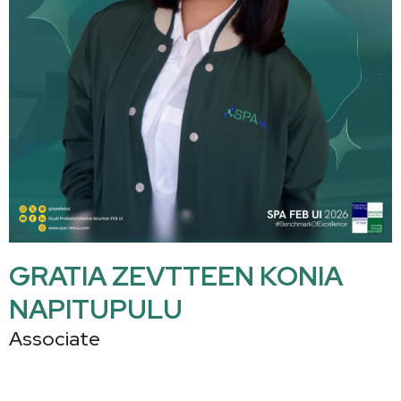
GRATIA ZEVTTEEN KONIA
NAPITUPULU
Associate